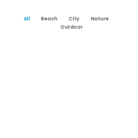
All
Beach
City
Nature
Outdoor
Inceptos Bibm Sem
Adventure
/
Tour
Porta Justo
Adventure
/
Snow
Fusce Pelleque Conse
Adventure
/
Nature
Ultricies Fusce Quam
Adventure
/
City