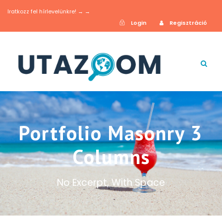
Iratkozz fel hírlevelünkre! → →
Login
Regisztráció
Portfolio Masonry 3
Columns
No Excerpt, With Space