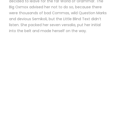
decided to leave for the far World of Grammar. The
Big Oxmox advised her not to do so, because there
were thousands of bad Commas, wild Question Marks
and devious Semikoli, but the Little Blind Text didn’t
listen. She packed her seven versalia, put her initial
into the belt and made herself on the way.