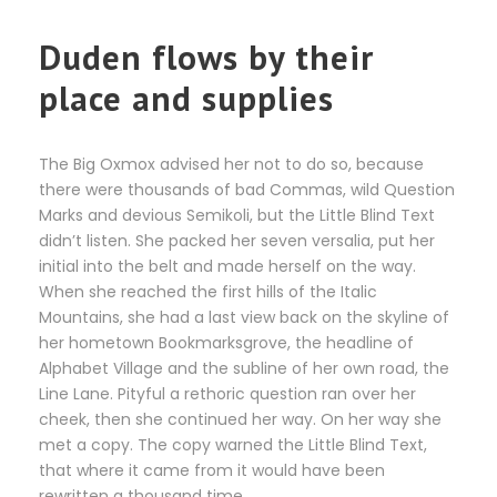
Duden flows by their
place and supplies
The Big Oxmox advised her not to do so, because
there were thousands of bad Commas, wild Question
Marks and devious Semikoli, but the Little Blind Text
didn’t listen. She packed her seven versalia, put her
initial into the belt and made herself on the way.
When she reached the first hills of the Italic
Mountains, she had a last view back on the skyline of
her hometown Bookmarksgrove, the headline of
Alphabet Village and the subline of her own road, the
Line Lane. Pityful a rethoric question ran over her
cheek, then she continued her way. On her way she
met a copy. The copy warned the Little Blind Text,
that where it came from it would have been
rewritten a thousand time.