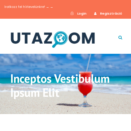
Iratkozz fel hírlevelünkre! → →
Login
Regisztráció
Inceptos Vestibulum
Ipsum Elit