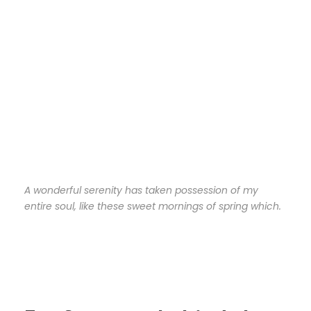
A wonderful serenity has taken possession of my
entire soul, like these sweet mornings of spring which.