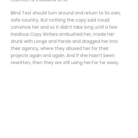
Blind Text should turn around and return to its own,
safe country. But nothing the copy said could
convince her and so it didn’t take long until a few
insidious Copy Writers ambushed her, made her
drunk with Longe and Parole and dragged her into
their agency, where they abused her for their
projects again and again. And if she hasn’t been
rewritten, then they are still using her.Far far away.