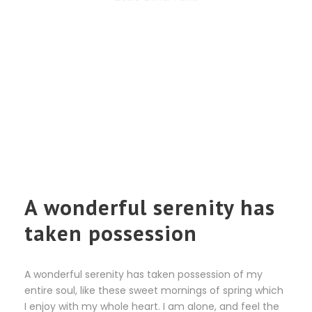
A wonderful serenity has
taken possession
A wonderful serenity has taken possession of my
entire soul, like these sweet mornings of spring which
I enjoy with my whole heart. I am alone, and feel the