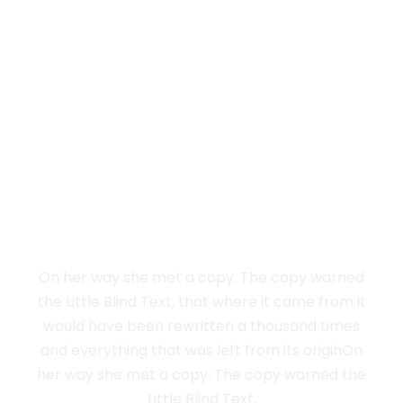
Vokalia and Consonantia
SEPARATED THEY
LIVE IN NEW YORK
On her way she met a copy. The copy warned
the Little Blind Text, that where it came from it
would have been rewritten a thousand times
and everything that was left from its originOn
her way she met a copy. The copy warned the
Little Blind Text.