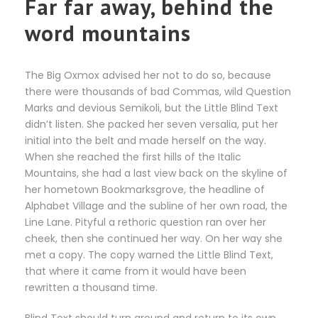
Far far away, behind the
word mountains
The Big Oxmox advised her not to do so, because
there were thousands of bad Commas, wild Question
Marks and devious Semikoli, but the Little Blind Text
didn’t listen. She packed her seven versalia, put her
initial into the belt and made herself on the way.
When she reached the first hills of the Italic
Mountains, she had a last view back on the skyline of
her hometown Bookmarksgrove, the headline of
Alphabet Village and the subline of her own road, the
Line Lane. Pityful a rethoric question ran over her
cheek, then she continued her way. On her way she
met a copy. The copy warned the Little Blind Text,
that where it came from it would have been
rewritten a thousand time.