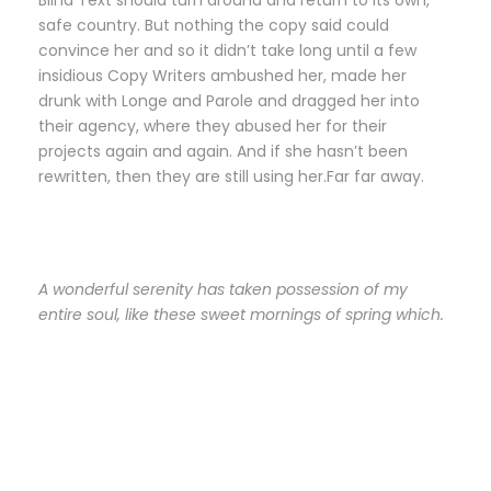
Blind Text should turn around and return to its own,
safe country. But nothing the copy said could
convince her and so it didn’t take long until a few
insidious Copy Writers ambushed her, made her
drunk with Longe and Parole and dragged her into
their agency, where they abused her for their
projects again and again. And if she hasn’t been
rewritten, then they are still using her.Far far away.
A wonderful serenity has taken possession of my
entire soul, like these sweet mornings of spring which.