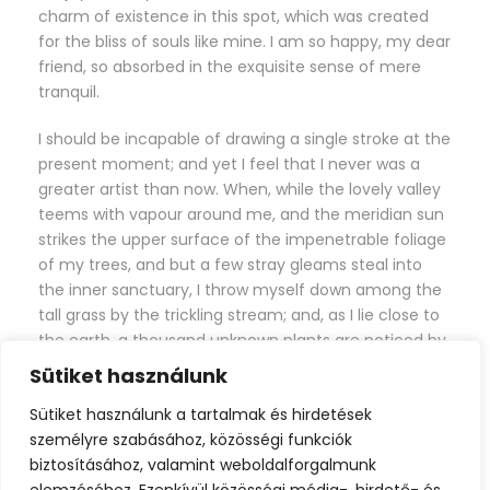
charm of existence in this spot, which was created
for the bliss of souls like mine. I am so happy, my dear
friend, so absorbed in the exquisite sense of mere
tranquil.
I should be incapable of drawing a single stroke at the
present moment; and yet I feel that I never was a
greater artist than now. When, while the lovely valley
teems with vapour around me, and the meridian sun
strikes the upper surface of the impenetrable foliage
of my trees, and but a few stray gleams steal into
the inner sanctuary, I throw myself down among the
tall grass by the trickling stream; and, as I lie close to
the earth, a thousand unknown plants are noticed by
me: when I hear the buzz of the little world among
Sütiket használunk
the stalks, and grow familiar with the countless
Sütiket használunk a tartalmak és hirdetések
indescribable forms of the insects and flies, then I
személyre szabásához, közösségi funkciók
feel the presence of the Almighty, who formed us in
biztosításához, valamint weboldalforgalmunk
his own image, and the breath of that universal love