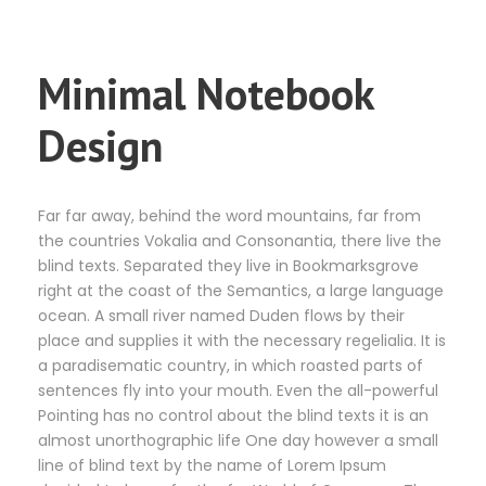
Minimal Notebook
Design
Far far away, behind the word mountains, far from
the countries Vokalia and Consonantia, there live the
blind texts. Separated they live in Bookmarksgrove
right at the coast of the Semantics, a large language
ocean. A small river named Duden flows by their
place and supplies it with the necessary regelialia. It is
a paradisematic country, in which roasted parts of
sentences fly into your mouth. Even the all-powerful
Pointing has no control about the blind texts it is an
almost unorthographic life One day however a small
line of blind text by the name of Lorem Ipsum