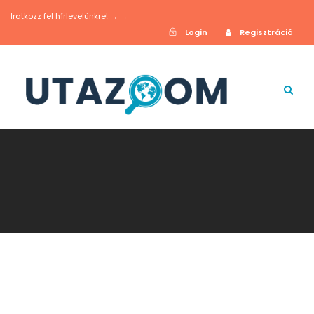
Iratkozz fel hírlevelünkre! → →
Login
Regisztráció