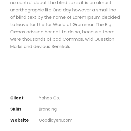
no control about the blind texts it is an almost
unorthographic life One day however a small line
of blind text by the name of Lorem Ipsum decided
to leave for the far World of Grammar. The Big
Oxmox advised her not to do so, because there
were thousands of bad Commas, wild Question
Marks and devious Semikoli.
Client
Yahoo Co.
Skills
Branding
Website
Goodlayers.com