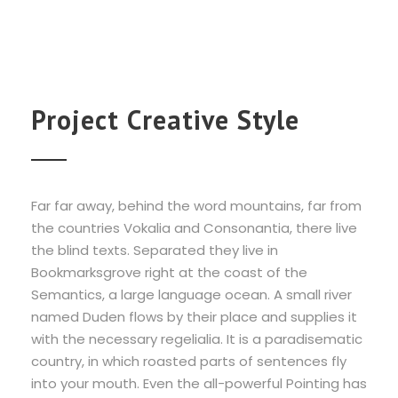
Project Creative Style
Far far away, behind the word mountains, far from
the countries Vokalia and Consonantia, there live
the blind texts. Separated they live in
Bookmarksgrove right at the coast of the
Semantics, a large language ocean. A small river
named Duden flows by their place and supplies it
with the necessary regelialia. It is a paradisematic
country, in which roasted parts of sentences fly
into your mouth. Even the all-powerful Pointing has