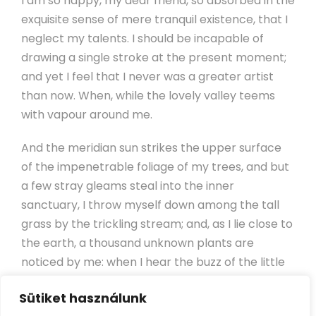
I am so happy, my dear friend, so absorbed in the
exquisite sense of mere tranquil existence, that I
neglect my talents. I should be incapable of
drawing a single stroke at the present moment;
and yet I feel that I never was a greater artist
than now. When, while the lovely valley teems
with vapour around me.
And the meridian sun strikes the upper surface
of the impenetrable foliage of my trees, and but
a few stray gleams steal into the inner
sanctuary, I throw myself down among the tall
grass by the trickling stream; and, as I lie close to
the earth, a thousand unknown plants are
noticed by me: when I hear the buzz of the little
world among the stalks, and grow familiar with
Sütiket használunk
the countless indescribable forms of the insects