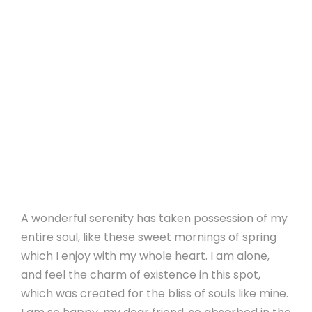
A wonderful serenity has taken possession of my
entire soul, like these sweet mornings of spring
which I enjoy with my whole heart. I am alone,
and feel the charm of existence in this spot,
which was created for the bliss of souls like mine.