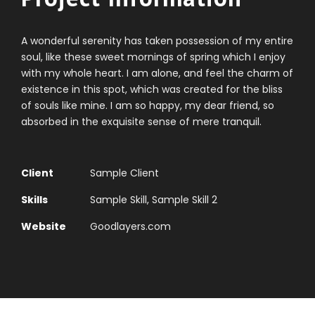
A wonderful serenity has taken possession of my entire
soul, like these sweet mornings of spring which I enjoy
with my whole heart. I am alone, and feel the charm of
existence in this spot, which was created for the bliss
of souls like mine. I am so happy, my dear friend, so
absorbed in the exquisite sense of mere tranquil.
Client
Sample Client
Skills
Sample Skill, Sample Skill 2
Website
Goodlayers.com