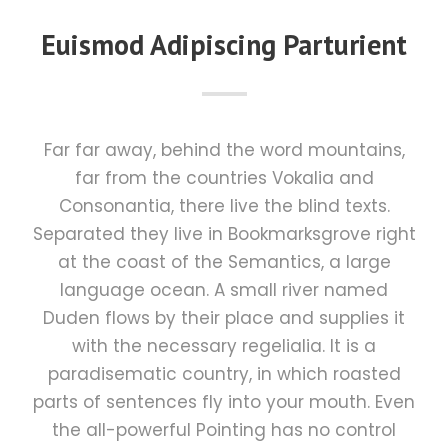
Euismod Adipiscing Parturient
Far far away, behind the word mountains,
far from the countries Vokalia and
Consonantia, there live the blind texts.
Separated they live in Bookmarksgrove right
at the coast of the Semantics, a large
language ocean. A small river named
Duden flows by their place and supplies it
with the necessary regelialia. It is a
paradisematic country, in which roasted
parts of sentences fly into your mouth. Even
the all-powerful Pointing has no control