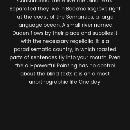
Consonantia, there live the blind texts.
Separated they live in Bookmarksgrove right
at the coast of the Semantics, a large
language ocean. A small river named
Duden flows by their place and supplies it
with the necessary regelialia. It is a
paradisematic country, in which roasted
parts of sentences fly into your mouth. Even
the all-powerful Pointing has no control
about the blind texts it is an almost
unorthographic life One day.