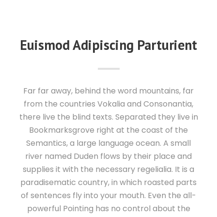
Euismod Adipiscing Parturient
Far far away, behind the word mountains, far
from the countries Vokalia and Consonantia,
there live the blind texts. Separated they live in
Bookmarksgrove right at the coast of the
Semantics, a large language ocean. A small
river named Duden flows by their place and
supplies it with the necessary regelialia. It is a
paradisematic country, in which roasted parts
of sentences fly into your mouth. Even the all-
powerful Pointing has no control about the