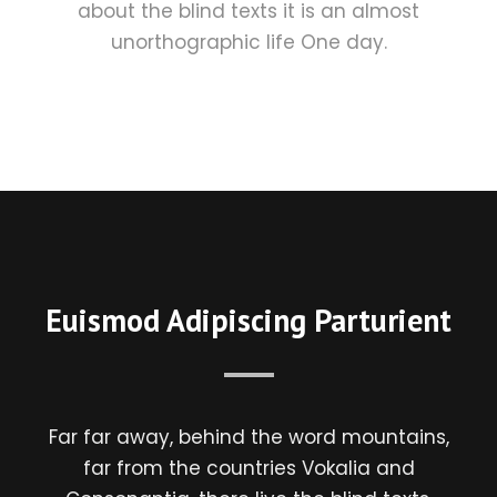
about the blind texts it is an almost
unorthographic life One day.
Euismod Adipiscing Parturient
Far far away, behind the word mountains,
far from the countries Vokalia and