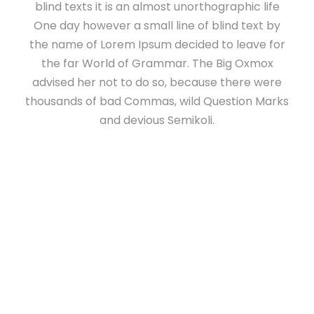
blind texts it is an almost unorthographic life
One day however a small line of blind text by
the name of Lorem Ipsum decided to leave for
the far World of Grammar. The Big Oxmox
advised her not to do so, because there were
thousands of bad Commas, wild Question Marks
and devious Semikoli.