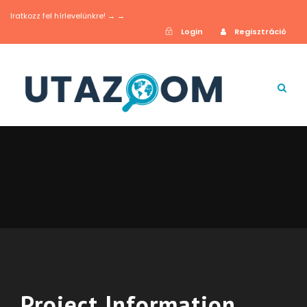
Iratkozz fel hírlevelünkre! → →
Login
Regisztráció
Project Information