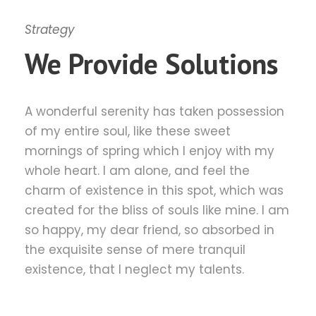
Strategy
We Provide Solutions
A wonderful serenity has taken possession
of my entire soul, like these sweet
mornings of spring which I enjoy with my
whole heart. I am alone, and feel the
charm of existence in this spot, which was
created for the bliss of souls like mine. I am
so happy, my dear friend, so absorbed in
the exquisite sense of mere tranquil
existence, that I neglect my talents.