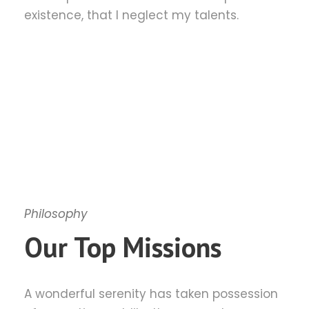
existence, that I neglect my talents.
Philosophy
Our Top Missions
A wonderful serenity has taken possession