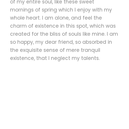
of my entire soul, like these sweet
mornings of spring which I enjoy with my
whole heart. I am alone, and feel the
charm of existence in this spot, which was
created for the bliss of souls like mine. I am
so happy, my dear friend, so absorbed in
the exquisite sense of mere tranquil
existence, that I neglect my talents.