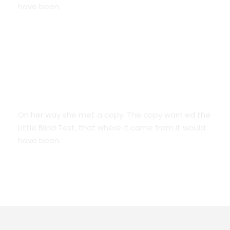
have been.
We Are Everywhere
On her way she met a copy. The copy warn ed the
Little Blind Text, that where it came from it would
have been.