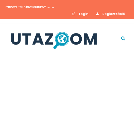
Iratkozz fel hírlevelünkre! → →
Login
Regisztráció