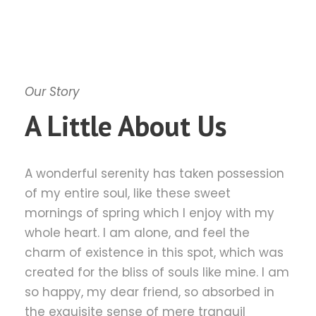
Our Story
A Little About Us
A wonderful serenity has taken possession
of my entire soul, like these sweet
mornings of spring which I enjoy with my
whole heart. I am alone, and feel the
charm of existence in this spot, which was
created for the bliss of souls like mine. I am
so happy, my dear friend, so absorbed in
the exquisite sense of mere tranquil