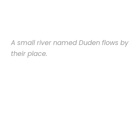
Services We Provide
A small river named Duden flows by
their place.