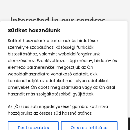
Interested in our services
now?
Sütiket használunk
Sütiket használunk a tartalmak és hirdetések
Far far away, behind the word mountains, far
személyre szabásához, közösségi funkciók
biztosításához, valamint weboldalforgalmunk
from the countries Vokalia.
elemzéséhez. Ezenkívül közösségi média-, hirdető- és
elemező partnereinkkel megosztjuk az Ön
weboldalhasználatra vonatkozó adatait, akik
Contact Us
kombinálhatják az adatokat más olyan adatokkal,
amelyeket Ön adott meg számukra vagy az Ön által
használt más szolgáltatásokból gyűjtöttek.
Az „Összes süti engedélyezése” gombra kattintva
hozzájárulsz az összes süti használatához.
Testreszabás
Összes letiltása