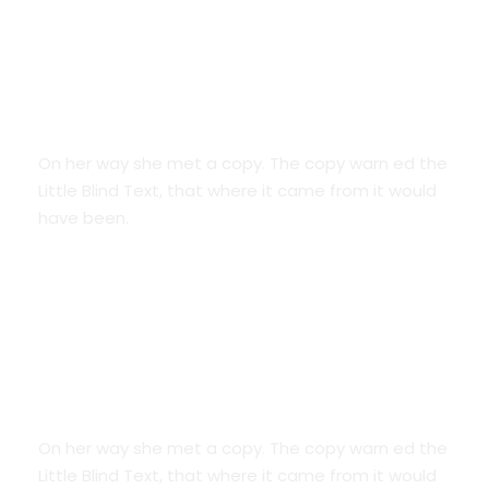
Smart Diversification
On her way she met a copy. The copy warn ed the
Little Blind Text, that where it came from it would
have been.
Credit Cards
On her way she met a copy. The copy warn ed the
Little Blind Text, that where it came from it would