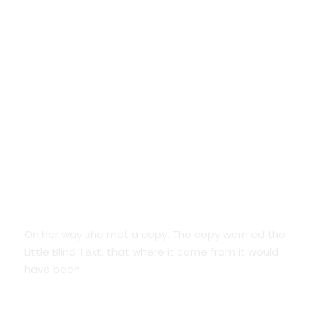
Google Fonts
On her way she met a copy. The copy warn ed the
Little Blind Text, that where it came from it would
have been.